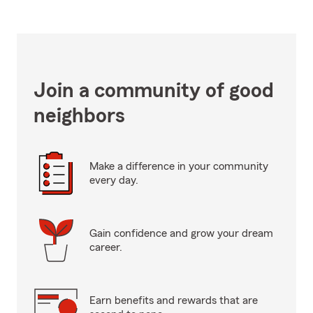
Join a community of good
neighbors
Make a difference in your community
every day.
Gain confidence and grow your dream
career.
Earn benefits and rewards that are