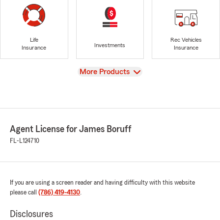
Life
Rec Vehicles
Investments
Insurance
Insurance
View
More Products
Agent License for James Boruff
FL-L124710
If you are using a screen reader and having difficulty with this website
please call
(786) 419-4130
.
Disclosures