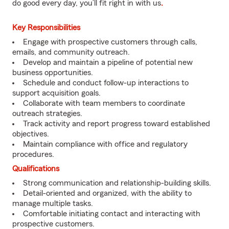
do good every day, you’ll fit right in with us
.
Key Responsibilities
Engage with prospective customers through calls,
emails, and community outreach.
Develop and maintain a pipeline of potential new
business opportunities.
Schedule and conduct follow-up interactions to
support acquisition goals.
Collaborate with team members to coordinate
outreach strategies.
Track activity and report progress toward established
objectives.
Maintain compliance with office and regulatory
procedures.
Qualifications
Strong communication and relationship-building skills.
Detail-oriented and organized, with the ability to
manage multiple tasks.
Comfortable initiating contact and interacting with
prospective customers.