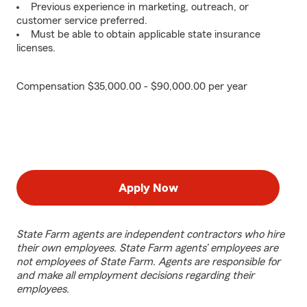
Previous experience in marketing, outreach, or
customer service preferred.
Must be able to obtain applicable state insurance
licenses.
Compensation $35,000.00 - $90,000.00 per year
Apply Now
State Farm agents are independent contractors who hire
their own employees. State Farm agents’ employees are
not employees of State Farm. Agents are responsible for
and make all employment decisions regarding their
employees.