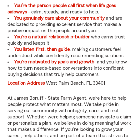
You’re the person people call first when life goes
sideways
- calm, steady, and ready to help.
You genuinely care about your community
and are
dedicated to providing excellent service that makes a
positive impact on the people around you.
You’re a natural relationship-builder
who earns trust
quickly and keeps it.
You listen first, then guide
, making customers feel
understood while confidently recommending solutions.
You’re motivated by goals and growth
, and you know
how to turn needs-based conversations into confident
buying decisions that truly help customers.
Location Address
West Palm Beach, FL 33401
At James Boruff - State Farm Agent, we’re here to help
people protect what matters most. We take pride in
serving our community with integrity, care, and real
support. Whether we’re helping someone navigate a claim
or personalize a plan, we believe in doing meaningful work
that makes a difference. If you're looking to grow your
career, help others, and be part of a team that strives to