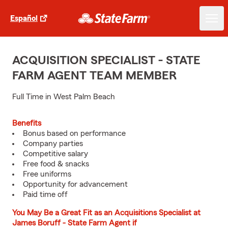
Español
ACQUISITION SPECIALIST - STATE
FARM AGENT TEAM MEMBER
Full Time in West Palm Beach
Benefits
Bonus based on performance
Company parties
Competitive salary
Free food & snacks
Free uniforms
Opportunity for advancement
Paid time off
You May Be a Great Fit as an Acquisitions Specialist at
James Boruff - State Farm Agent if