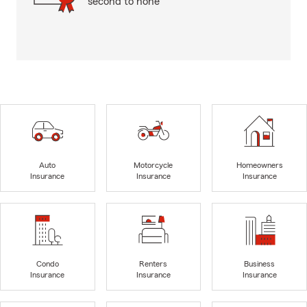
second to none
Auto
Motorcycle
Homeowners
Insurance
Insurance
Insurance
Condo
Renters
Business
Insurance
Insurance
Insurance