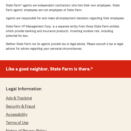
State Farm® agents are independent contractors who hire their own employees. State
Farm agents’ employees are not employees of State Farm.
Agents are responsible for and make all employment decisions regarding their employees.
State Farm VP Management Corp. is a separate entity from those State Farm entities
which provide banking and insurance products. Investing involves risk, including
potential for loss.
Neither State Farm nor its agents provide tax or legal advice. Please consult a tax or legal
advisor for advice regarding your personal circumstances.
Like a good neighbor, State Farm is there.®
Legal Information
Ads & Tracking
Security & Fraud
Accessibility
Terms of Use