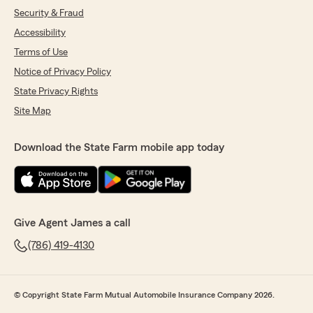
Security & Fraud
Accessibility
Terms of Use
Notice of Privacy Policy
State Privacy Rights
Site Map
Download the State Farm mobile app today
Give Agent James a call
(786) 419-4130
© Copyright State Farm Mutual Automobile Insurance Company 2026.