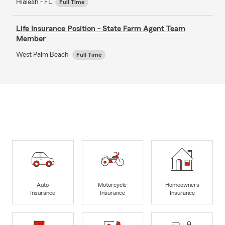
Hialeah - FL
Full Time
Life Insurance Position - State Farm Agent Team
Member
West Palm Beach
Full Time
Auto
Motorcycle
Homeowners
Insurance
Insurance
Insurance