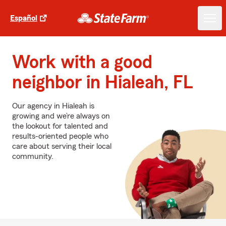
Español
Work with a good
neighbor in Hialeah, FL
Our agency in Hialeah is
growing and we’re always on
the lookout for talented and
results-oriented people who
care about serving their local
community.