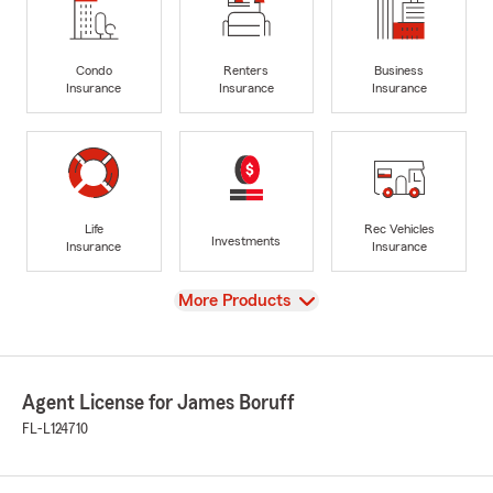
Condo
Renters
Business
Insurance
Insurance
Insurance
Life
Rec Vehicles
Investments
Insurance
Insurance
View
More Products
Agent License for James Boruff
FL-L124710