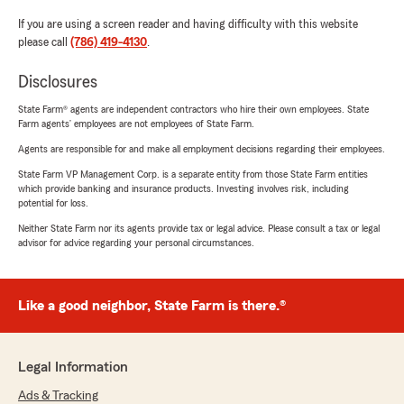
If you are using a screen reader and having difficulty with this website
please call
(786) 419-4130
.
Disclosures
State Farm® agents are independent contractors who hire their own employees. State
Farm agents’ employees are not employees of State Farm.
Agents are responsible for and make all employment decisions regarding their employees.
State Farm VP Management Corp. is a separate entity from those State Farm entities
which provide banking and insurance products. Investing involves risk, including
potential for loss.
Neither State Farm nor its agents provide tax or legal advice. Please consult a tax or legal
advisor for advice regarding your personal circumstances.
Like a good neighbor, State Farm is there.®
Legal Information
Ads & Tracking