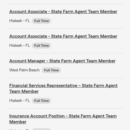
Account Associate - State Farm Agent Team Member
Hialeah - FL
Full Time
Account Associate - State Farm Agent Team Member
Hialeah - FL
Full Time
Account Manager - State Farm Agent Team Member
West Palm Beach
Full Time
Financial Services Representative – State Farm Agent
Team Member
Hialeah - FL
Full Time
Insurance Account Position - State Farm Agent Team
Member