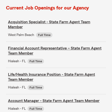
Current Job Openings for our Agency
Acquisition Specialist - State Farm Agent Team
Member
West Palm Beach
Full Time
Financial Account Representative – State Farm Agent
Team Member
Hialeah - FL
Full Time
Life/Health Insurance Position - State Farm Agent
Team Member
Hialeah - FL
Full Time
Account Manager - State Farm Agent Team Member
Hialeah - FL
Full Time